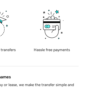
 transfers
Hassle free payments
 names
y or lease, we make the transfer simple and