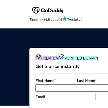
Excellent
4.5 out of 5
PREMIUM
VERIFIED DOMAIN
Get a price instantly
First Name
*
Last Name
*
Email
*