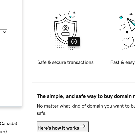
Safe & secure transactions
Fast & easy
The simple, and safe way to buy domain
No matter what kind of domain you want to bu
safe.
d Canada
)
Here's how it works
ber
)