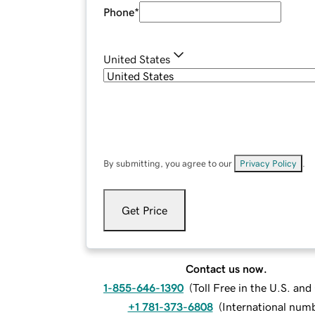
Phone
*
United States
By submitting, you agree to our
Privacy Policy
.
Get Price
Contact us now.
1-855-646-1390
(
Toll Free in the U.S. an
+1 781-373-6808
(
International num