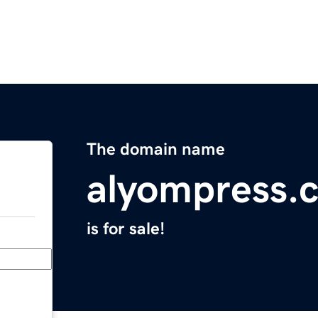
The domain name
alyompress.
is for sale!