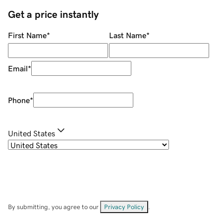
Get a price instantly
First Name
*
Last Name
*
Email
*
Phone
*
United States
By submitting, you agree to our
Privacy Policy
.