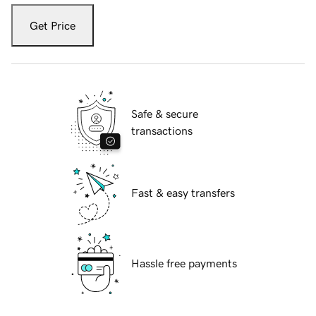
Get Price
Safe & secure
transactions
Fast & easy transfers
Hassle free payments