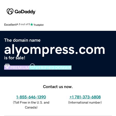
Excellent
4.5 out of 5
The domain name
alyompress.com
is for sale!
PREMIUM
VERIFIED DOMAIN
Contact us now.
1-855-646-1390
+1 781-373-6808
(
Toll Free in the U.S. and
(
International number
)
Canada
)