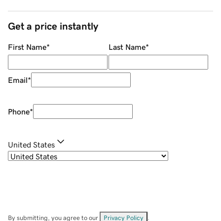
Get a price instantly
First Name
*
Last Name
*
Email
*
Phone
*
United States
By submitting, you agree to our
Privacy Policy
.