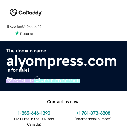
Excellent
4.5 out of 5
The domain name
alyompress.com
is for sale!
PREMIUM
VERIFIED DOMAIN
Contact us now.
1-855-646-1390
+1 781-373-6808
(
Toll Free in the U.S. and
(
International number
)
Canada
)