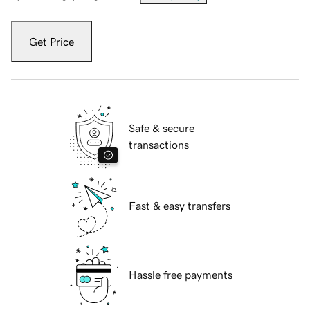
Get Price
Safe & secure
transactions
Fast & easy transfers
Hassle free payments