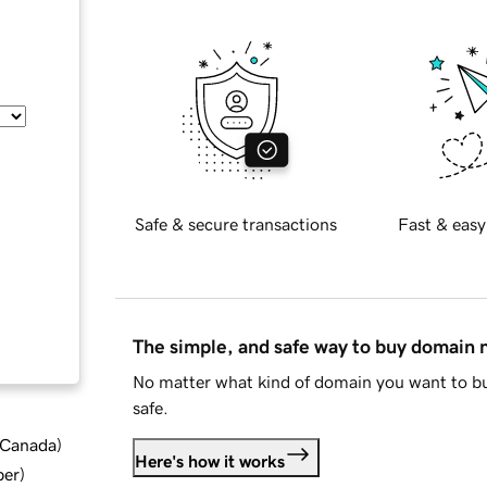
Safe & secure transactions
Fast & easy
The simple, and safe way to buy domain
No matter what kind of domain you want to bu
safe.
d Canada
)
Here's how it works
ber
)