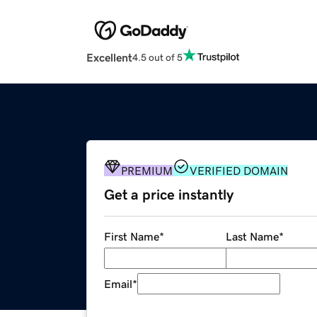
Excellent
4.5 out of 5
PREMIUM
VERIFIED DOMAIN
Get a price instantly
First Name
*
Last Name
*
Email
*