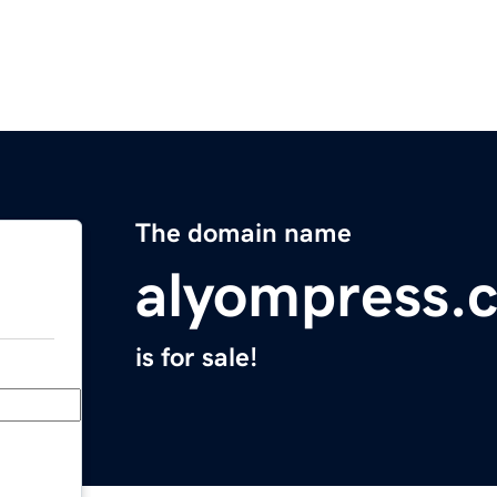
The domain name
alyompress.
is for sale!