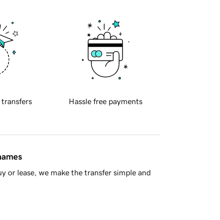
 transfers
Hassle free payments
 names
y or lease, we make the transfer simple and