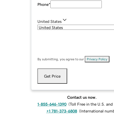
Phone
*
United States
By submitting, you agree to our
Privacy Policy
.
Get Price
Contact us now.
1-855-646-1390
(
Toll Free in the U.S. an
+1 781-373-6808
(
International num