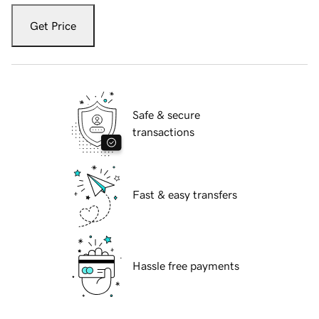
Get Price
Safe & secure
transactions
Fast & easy transfers
Hassle free payments