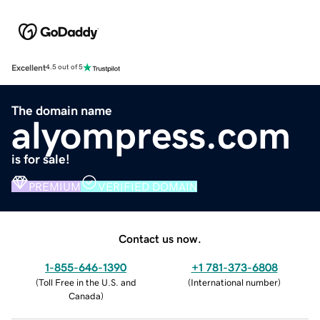
Excellent
4.5 out of 5
The domain name
alyompress.com
is for sale!
PREMIUM
VERIFIED DOMAIN
Contact us now.
1-855-646-1390
+1 781-373-6808
(
Toll Free in the U.S. and
(
International number
)
Canada
)