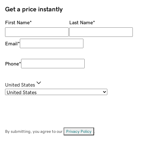
Get a price instantly
First Name
*
Last Name
*
Email
*
Phone
*
United States
By submitting, you agree to our
Privacy Policy
.