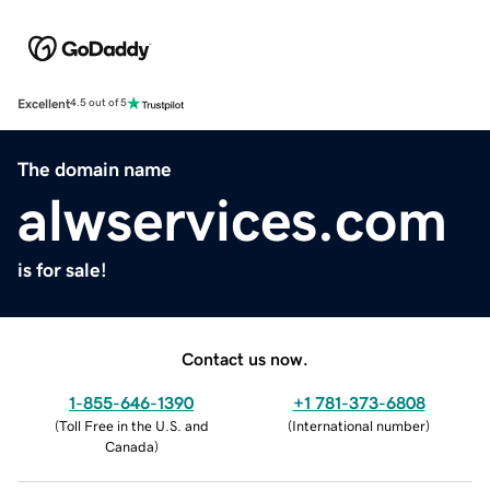
Excellent
4.5 out of 5
The domain name
alwservices.com
is for sale!
Contact us now.
1-855-646-1390
+1 781-373-6808
(
Toll Free in the U.S. and
(
International number
)
Canada
)