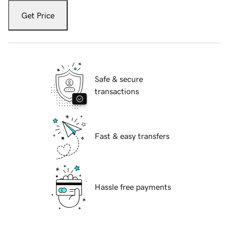
Get Price
Safe & secure
transactions
Fast & easy transfers
Hassle free payments