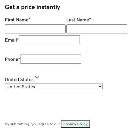
Get a price instantly
First Name
*
Last Name
*
Email
*
Phone
*
United States
By submitting, you agree to our
Privacy Policy
.