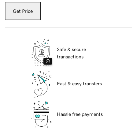
Get Price
Safe & secure
transactions
Fast & easy transfers
Hassle free payments