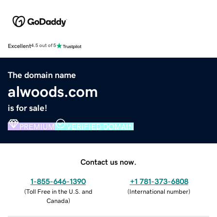
Excellent
4.5 out of 5
The domain name
alwoods.com
is for sale!
PREMIUM
VERIFIED DOMAIN
Contact us now.
1-855-646-1390
+1 781-373-6808
(
Toll Free in the U.S. and
(
International number
)
Canada
)