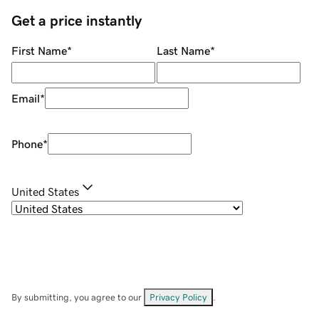
Get a price instantly
First Name
*
Last Name
*
Email
*
Phone
*
United States
By submitting, you agree to our
Privacy Policy
.