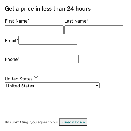
Get a price in less than 24 hours
First Name
*
Last Name
*
Email
*
Phone
*
United States
By submitting, you agree to our
Privacy Policy
.