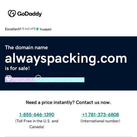
Excellent
4.5 out of 5
The domain name
alwayspacking.com
is for sale!
PREMIUM
VERIFIED DOMAIN
Need a price instantly? Contact us now.
1-855-646-1390
+1 781-373-6808
(
Toll Free in the U.S. and
(
International number
)
Canada
)