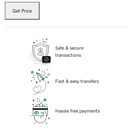
Get Price
Safe & secure
transactions
Fast & easy transfers
Hassle free payments