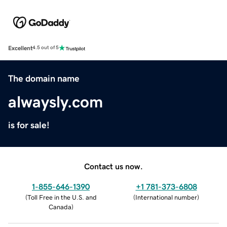
Excellent
4.5 out of 5
The domain name
alwaysly.com
is for sale!
Contact us now.
1-855-646-1390
+1 781-373-6808
(
Toll Free in the U.S. and
(
International number
)
Canada
)