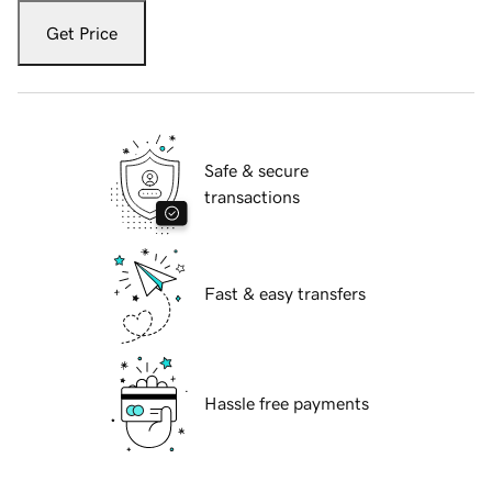
Get Price
Safe & secure
transactions
Fast & easy transfers
Hassle free payments