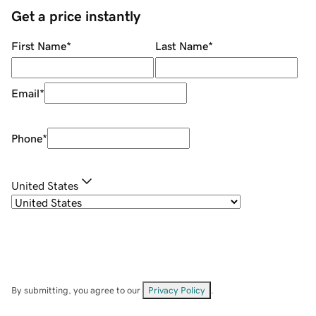
Get a price instantly
First Name
*
Last Name
*
Email
*
Phone
*
United States
By submitting, you agree to our
Privacy Policy
.