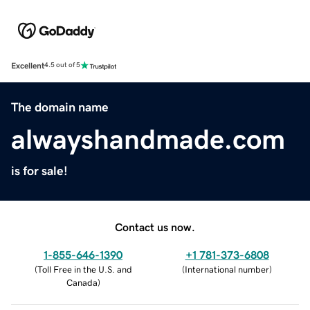
Excellent
4.5 out of 5
The domain name
alwayshandmade.com
is for sale!
Contact us now.
1-855-646-1390
+1 781-373-6808
(
Toll Free in the U.S. and
(
International number
)
Canada
)