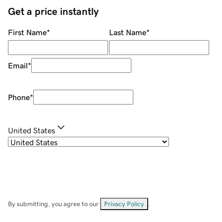
Get a price instantly
First Name
*
Last Name
*
Email
*
Phone
*
United States
By submitting, you agree to our
Privacy Policy
.