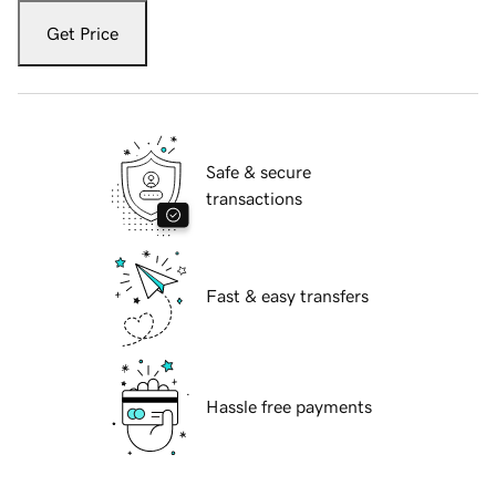
Get Price
Safe & secure
transactions
Fast & easy transfers
Hassle free payments