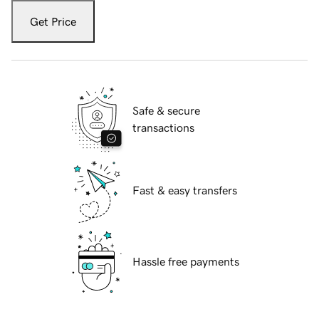
Get Price
Safe & secure
transactions
Fast & easy transfers
Hassle free payments