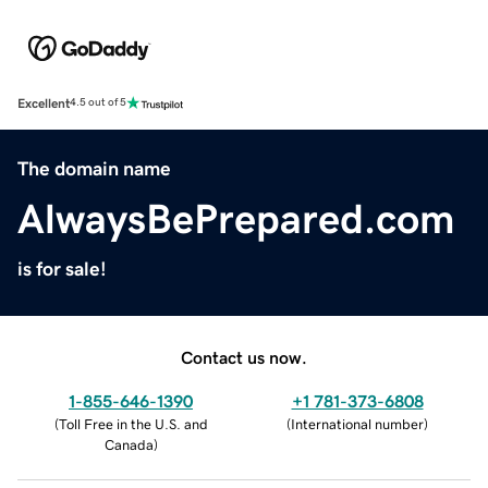
Excellent
4.5 out of 5
The domain name
AlwaysBePrepared.com
is for sale!
Contact us now.
1-855-646-1390
+1 781-373-6808
(
Toll Free in the U.S. and
(
International number
)
Canada
)