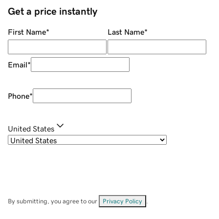
Get a price instantly
First Name
*
Last Name
*
Email
*
Phone
*
United States
By submitting, you agree to our
Privacy Policy
.