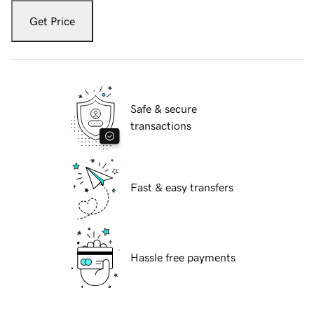
Get Price
Safe & secure
transactions
Fast & easy transfers
Hassle free payments