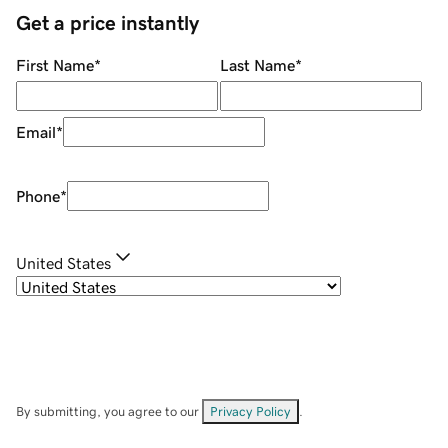
Get a price instantly
First Name
*
Last Name
*
Email
*
Phone
*
United States
By submitting, you agree to our
Privacy Policy
.