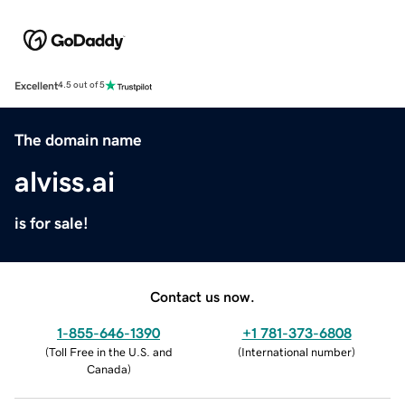
Excellent
4.5 out of 5
The domain name
alviss.ai
is for sale!
Contact us now.
1-855-646-1390
+1 781-373-6808
(
Toll Free in the U.S. and
(
International number
)
Canada
)