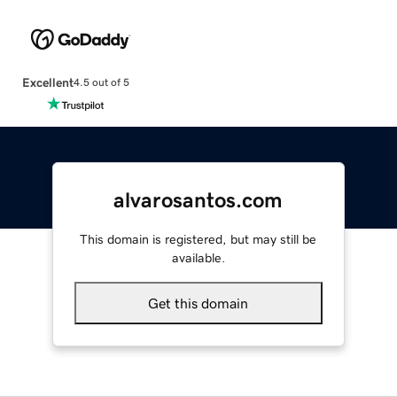
Excellent
4.5 out of 5
alvarosantos.com
This domain is registered, but may still be
available.
Get this domain