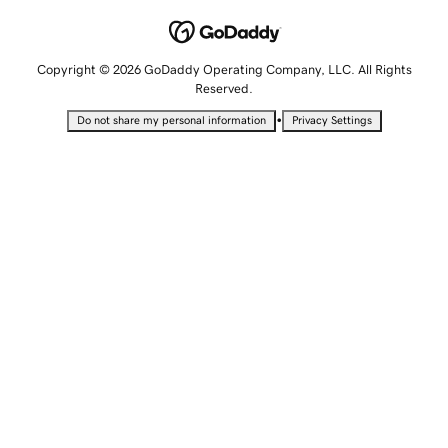
Copyright © 2026 GoDaddy Operating Company, LLC. All Rights
Reserved.
•
Do not share my personal information
Privacy Settings