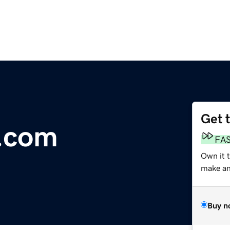
Get 
a.com
FA
Own it 
make an 
Buy n