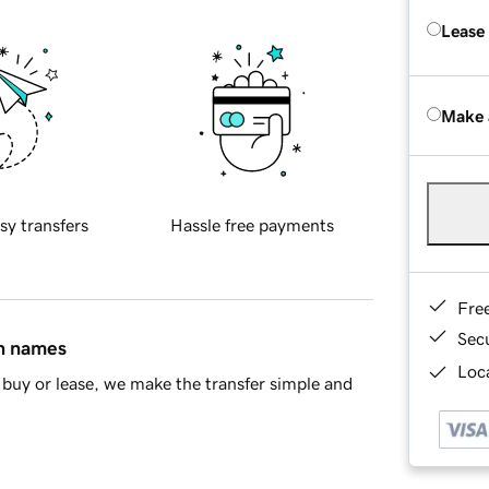
Lease
Make 
sy transfers
Hassle free payments
Fre
Sec
in names
Loca
buy or lease, we make the transfer simple and