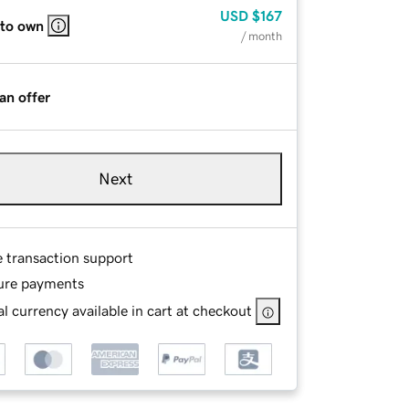
USD
$167
 to own
/ month
an offer
Next
e transaction support
ure payments
l currency available in cart at checkout