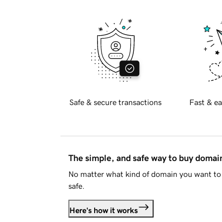
Safe & secure transactions
Fast & ea
The simple, and safe way to buy doma
No matter what kind of domain you want to 
safe.
Here's how it works