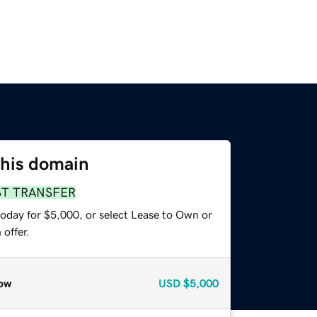
this domain
ST TRANSFER
today for $5,000, or select Lease to Own or
offer.
ow
USD
$5,000