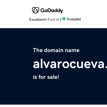
Excellent
4.5 out of 5
The domain name
alvarocuev
is for sale!