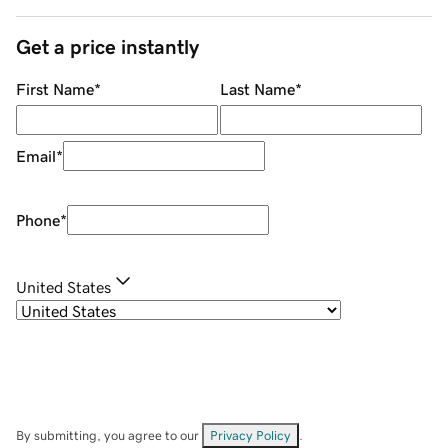
Get a price instantly
First Name
*
Last Name
*
Email
*
Phone
*
United States
By submitting, you agree to our
Privacy Policy
.