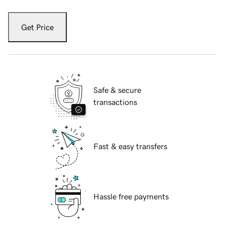
Get Price
Safe & secure
transactions
Fast & easy transfers
Hassle free payments