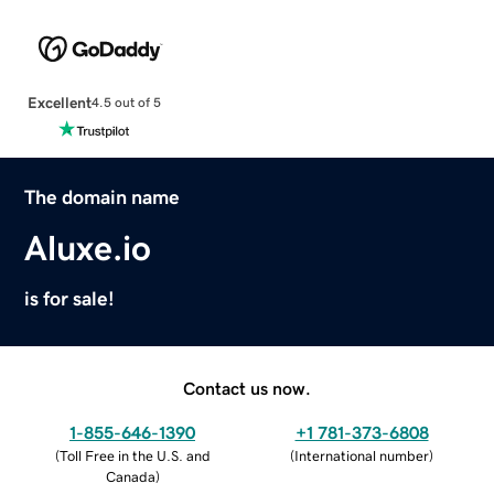
Excellent
4.5 out of 5
The domain name
Aluxe.io
is for sale!
Contact us now.
1-855-646-1390
+1 781-373-6808
(
Toll Free in the U.S. and
(
International number
)
Canada
)