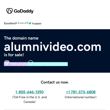
Excellent
4.5 out of 5
The domain name
alumnivideo.com
is for sale!
PREMIUM
VERIFIED DOMAIN
Contact us now.
1-855-646-1390
+1 781-373-6808
(
Toll Free in the U.S. and
(
International number
)
Canada
)