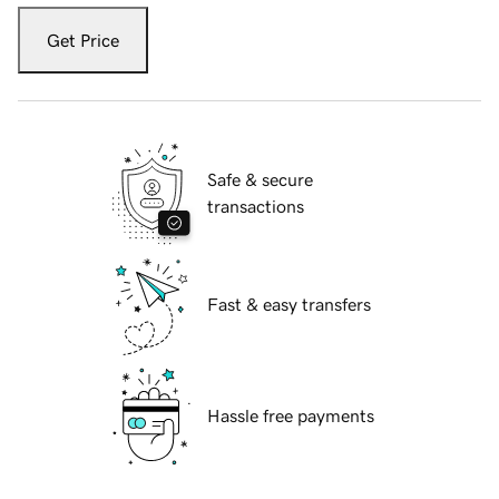
Get Price
Safe & secure
transactions
Fast & easy transfers
Hassle free payments