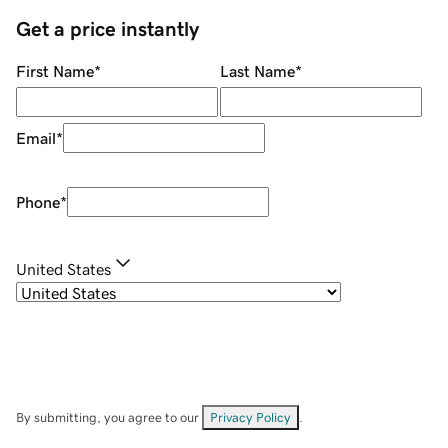
Get a price instantly
First Name
*
Last Name
*
Email
*
Phone
*
United States
By submitting, you agree to our
Privacy Policy
.