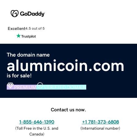
Excellent
4.5 out of 5
The domain name
alumnicoin.com
is for sale!
PREMIUM
VERIFIED DOMAIN
Contact us now.
1-855-646-1390
+1 781-373-6808
(
Toll Free in the U.S. and
(
International number
)
Canada
)