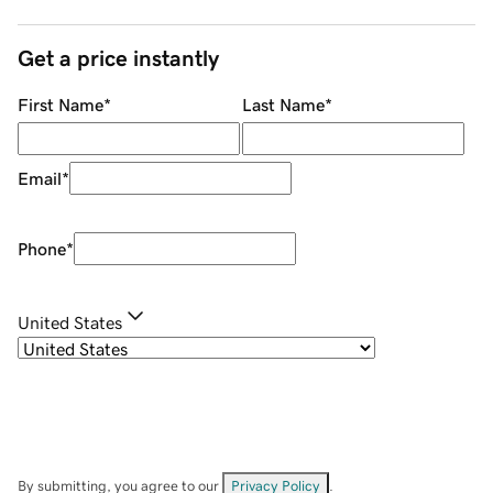
Get a price instantly
First Name
*
Last Name
*
Email
*
Phone
*
United States
By submitting, you agree to our
Privacy Policy
.