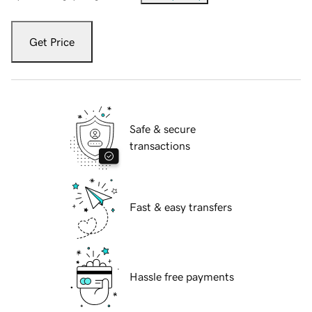
Get Price
Safe & secure
transactions
Fast & easy transfers
Hassle free payments