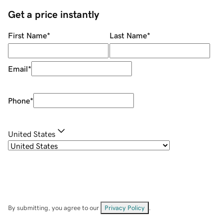
Get a price instantly
First Name
*
Last Name
*
Email
*
Phone
*
United States
By submitting, you agree to our
Privacy Policy
.