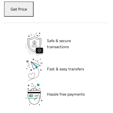
Get Price
Safe & secure
transactions
Fast & easy transfers
Hassle free payments