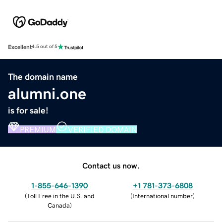
Excellent
4.5 out of 5
The domain name
alumni.one
is for sale!
PREMIUM
VERIFIED DOMAIN
Contact us now.
1-855-646-1390
+1 781-373-6808
(
Toll Free in the U.S. and
(
International number
)
Canada
)