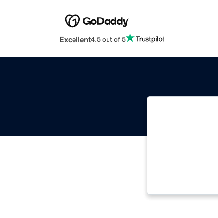
Excellent
4.5 out of 5