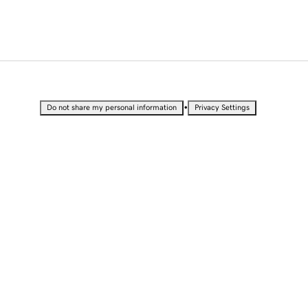
•
Do not share my personal information
Privacy Settings