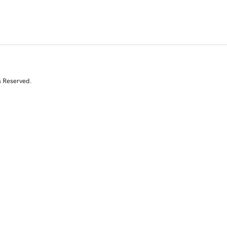
s Reserved.