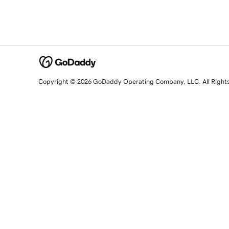
Copyright © 2026 GoDaddy Operating Company, LLC. All Right