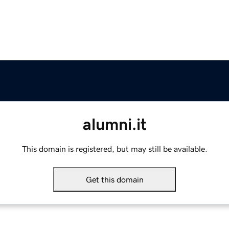
alumni.it
This domain is registered, but may still be available.
Get this domain