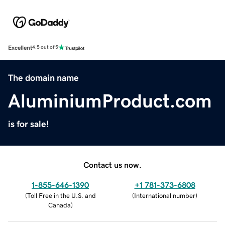
Excellent
4.5 out of 5
The domain name
AluminiumProduct.com
is for sale!
Contact us now.
1-855-646-1390
+1 781-373-6808
(
Toll Free in the U.S. and
(
International number
)
Canada
)