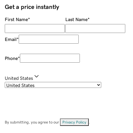
Get a price instantly
First Name
*
Last Name
*
Email
*
Phone
*
United States
By submitting, you agree to our
Privacy Policy
.