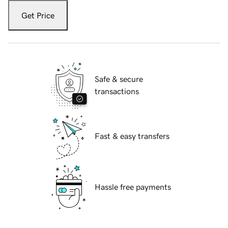
Get Price
Safe & secure
transactions
Fast & easy transfers
Hassle free payments