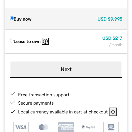
Buy now
USD
$9,995
USD
$217
Lease to own
/ month
Next
Free transaction support
Secure payments
Local currency available in cart at checkout