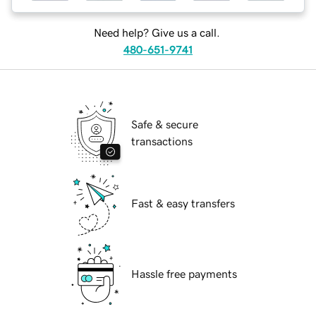
Need help? Give us a call.
480-651-9741
Safe & secure
transactions
Fast & easy transfers
Hassle free payments