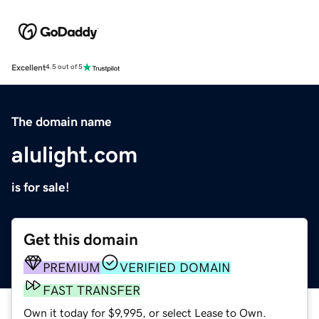
Excellent
4.5 out of 5
The domain name
alulight.com
is for sale!
Get this domain
PREMIUM
VERIFIED DOMAIN
FAST TRANSFER
Own it today for $9,995, or select Lease to Own.