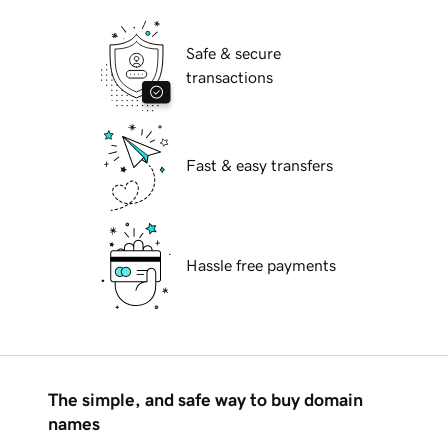
Safe & secure
transactions
Fast & easy transfers
Hassle free payments
The simple, and safe way to buy domain
names