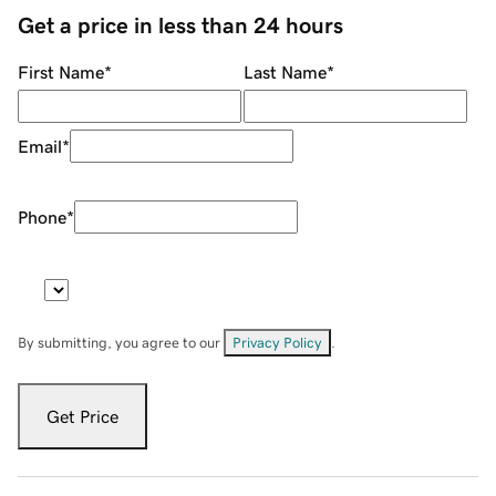
Get a price in less than 24 hours
First Name
*
Last Name
*
Email
*
Phone
*
By submitting, you agree to our
Privacy Policy
.
Get Price