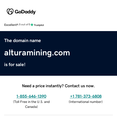
Excellent
4.5 out of 5
The domain name
alturamining.com
is for sale!
Need a price instantly? Contact us now.
1-855-646-1390
+1 781-373-6808
(
Toll Free in the U.S. and
(
International number
)
Canada
)