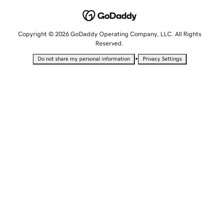
Copyright © 2026 GoDaddy Operating Company, LLC. All Rights
Reserved.
•
Do not share my personal information
Privacy Settings