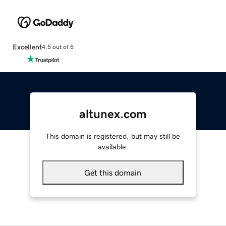
Excellent
4.5 out of 5
altunex.com
This domain is registered, but may still be
available.
Get this domain