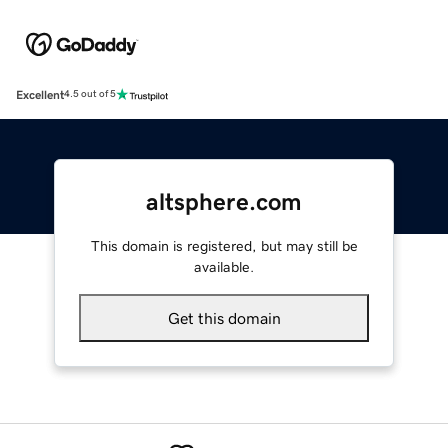
Excellent
4.5 out of 5
altsphere.com
This domain is registered, but may still be
available.
Get this domain