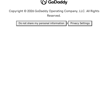
Copyright © 2026 GoDaddy Operating Company, LLC. All Rights
Reserved.
•
Do not share my personal information
Privacy Settings