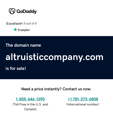
Excellent
4.5 out of 5
The domain name
altruisticcompany.com
is for sale!
Need a price instantly? Contact us now.
1-855-646-1390
+1 781-373-6808
(
Toll Free in the U.S. and
(
International number
)
Canada
)