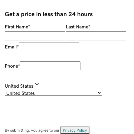
Get a price in less than 24 hours
First Name
*
Last Name
*
Email
*
Phone
*
United States
By submitting, you agree to our
Privacy Policy
.