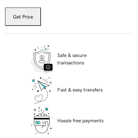
Get Price
Safe & secure
transactions
Fast & easy transfers
Hassle free payments