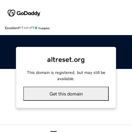
Excellent
4.5 out of 5
altreset.org
This domain is registered, but may still be
available.
Get this domain