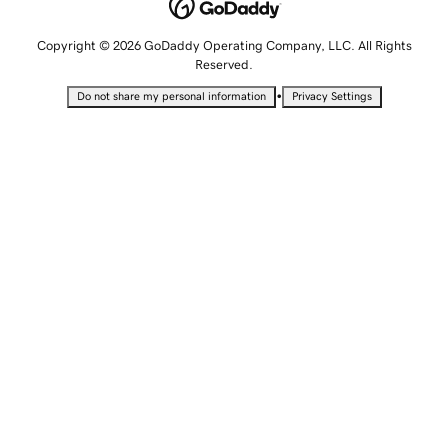
Copyright © 2026 GoDaddy Operating Company, LLC. All Rights
Reserved.
•
Do not share my personal information
Privacy Settings