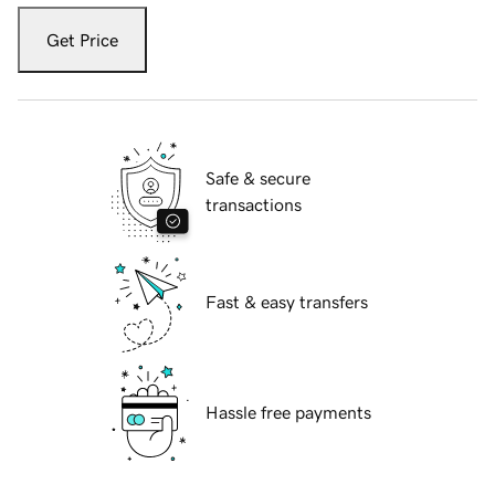
Get Price
Safe & secure
transactions
Fast & easy transfers
Hassle free payments