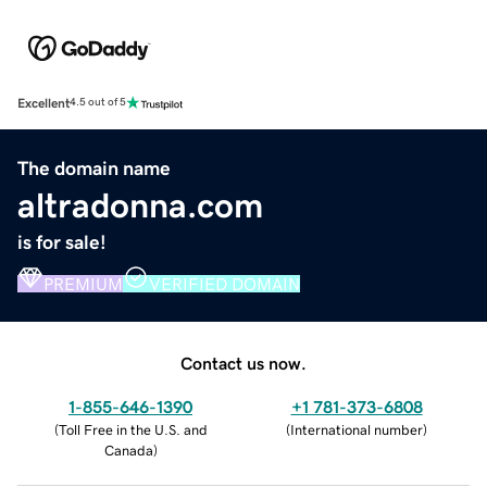
Excellent
4.5 out of 5
The domain name
altradonna.com
is for sale!
PREMIUM
VERIFIED DOMAIN
Contact us now.
1-855-646-1390
+1 781-373-6808
(
Toll Free in the U.S. and
(
International number
)
Canada
)