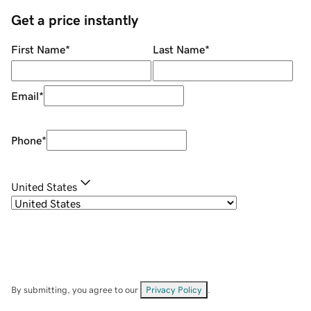
Get a price instantly
First Name
*
Last Name
*
Email
*
Phone
*
United States
By submitting, you agree to our
Privacy Policy
.