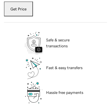
Get Price
Safe & secure
transactions
Fast & easy transfers
Hassle free payments