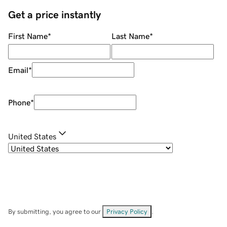
Get a price instantly
First Name
*
Last Name
*
Email
*
Phone
*
United States
By submitting, you agree to our
Privacy Policy
.