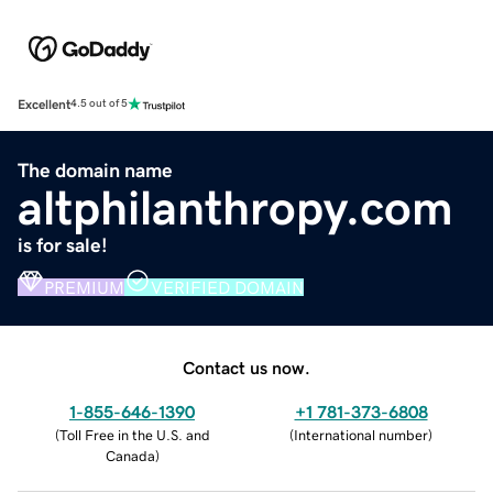
Excellent
4.5 out of 5
The domain name
altphilanthropy.com
is for sale!
PREMIUM
VERIFIED DOMAIN
Contact us now.
1-855-646-1390
+1 781-373-6808
(
Toll Free in the U.S. and
(
International number
)
Canada
)