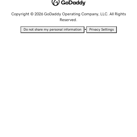
Copyright © 2026 GoDaddy Operating Company, LLC. All Rights
Reserved.
•
Do not share my personal information
Privacy Settings