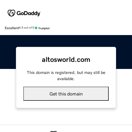
Excellent
4.5 out of 5
altosworld.com
This domain is registered, but may still be
available.
Get this domain