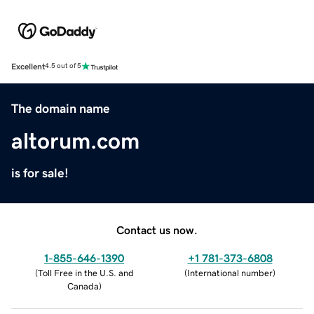
Excellent
4.5 out of 5
The domain name
altorum.com
is for sale!
Contact us now.
1-855-646-1390
+1 781-373-6808
(
Toll Free in the U.S. and
(
International number
)
Canada
)