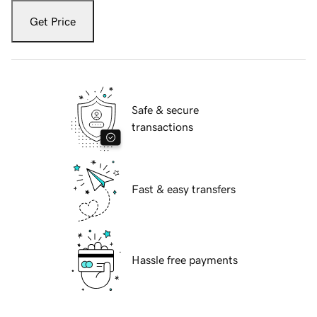
Get Price
Safe & secure
transactions
Fast & easy transfers
Hassle free payments