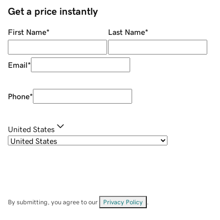
Get a price instantly
First Name
*
Last Name
*
Email
*
Phone
*
United States
By submitting, you agree to our
Privacy Policy
.