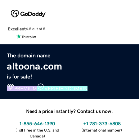
Excellent
4.5 out of 5
The domain name
altoona.com
is for sale!
PREMIUM
VERIFIED DOMAIN
Need a price instantly? Contact us now.
1-855-646-1390
+1 781-373-6808
(
Toll Free in the U.S. and
(
International number
)
Canada
)