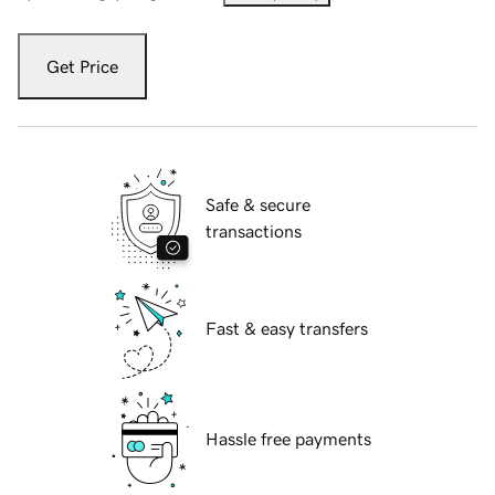
Get Price
Safe & secure
transactions
Fast & easy transfers
Hassle free payments