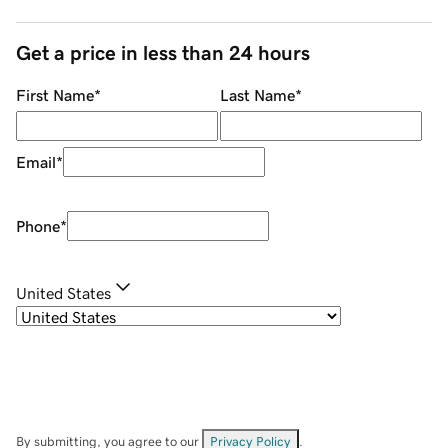
Get a price in less than 24 hours
First Name
*
Last Name
*
Email
*
Phone
*
United States
By submitting, you agree to our
Privacy Policy
.