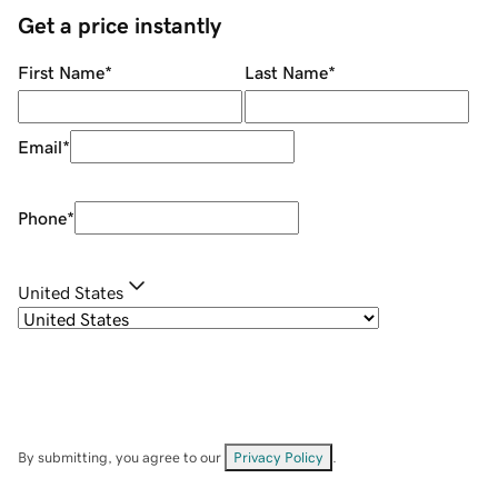
Get a price instantly
First Name
*
Last Name
*
Email
*
Phone
*
United States
By submitting, you agree to our
Privacy Policy
.