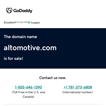
Excellent
4.5 out of 5
The domain name
altomotive.com
is for sale!
Contact us now.
1-855-646-1390
+1 781-373-6808
(
Toll Free in the U.S. and
(
International number
)
Canada
)