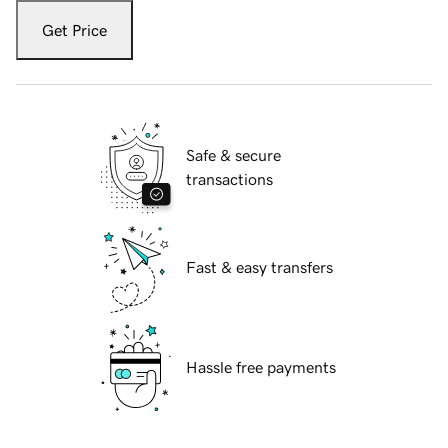
Get Price
Safe & secure
transactions
Fast & easy transfers
Hassle free payments