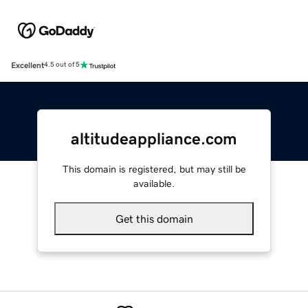
Excellent
4.5 out of 5
altitudeappliance.com
This domain is registered, but may still be
available.
Get this domain