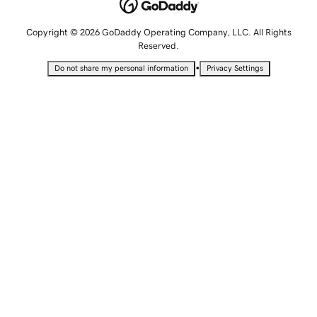
Copyright © 2026 GoDaddy Operating Company, LLC. All Rights
Reserved.
•
Do not share my personal information
Privacy Settings