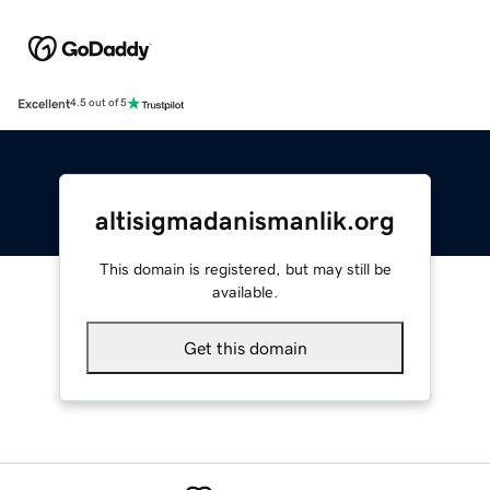
Excellent
4.5 out of 5
altisigmadanismanlik.org
This domain is registered, but may still be
available.
Get this domain