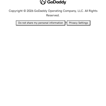
Copyright © 2026 GoDaddy Operating Company, LLC. All Rights
Reserved.
•
Do not share my personal information
Privacy Settings