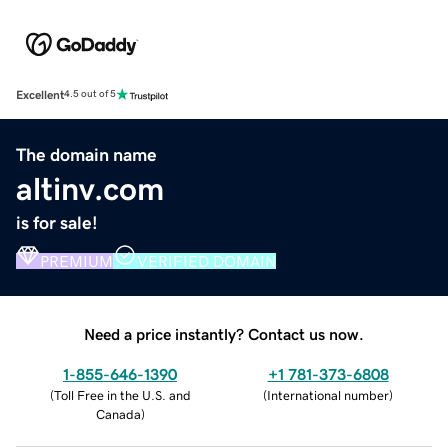
Excellent
4.5 out of 5
The domain name
altinv.com
is for sale!
PREMIUM
VERIFIED DOMAIN
Need a price instantly? Contact us now.
1-855-646-1390
+1 781-373-6808
(
Toll Free in the U.S. and
(
International number
)
Canada
)