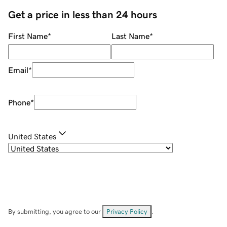
Get a price in less than 24 hours
First Name
*
Last Name
*
Email
*
Phone
*
United States
By submitting, you agree to our
Privacy Policy
.