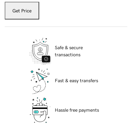
Get Price
Safe & secure
transactions
Fast & easy transfers
Hassle free payments