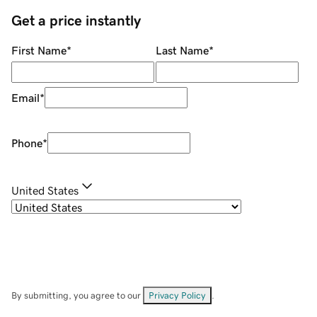
Get a price instantly
First Name
*
Last Name
*
Email
*
Phone
*
United States
By submitting, you agree to our
Privacy Policy
.