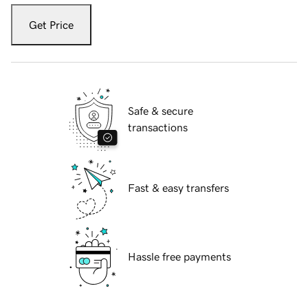
Get Price
Safe & secure
transactions
Fast & easy transfers
Hassle free payments