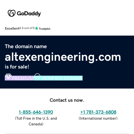
Excellent
4.5 out of 5
The domain name
altexengineering.com
is for sale!
PREMIUM
VERIFIED DOMAIN
Contact us now.
1-855-646-1390
+1 781-373-6808
(
Toll Free in the U.S. and
(
International number
)
Canada
)