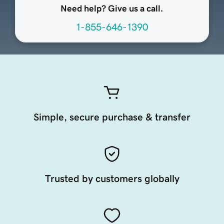
Need help? Give us a call.
1-855-646-1390
Simple, secure purchase & transfer
Trusted by customers globally