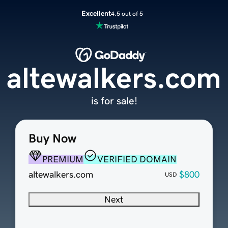
Excellent
4.5 out of 5
altewalkers.com
is for sale!
Buy Now
PREMIUM
VERIFIED DOMAIN
altewalkers.com
$800
USD
Next