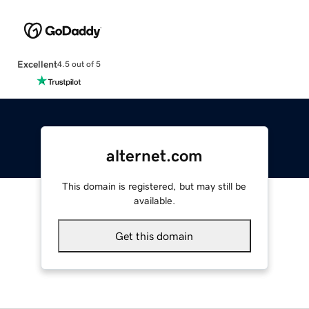
Excellent
4.5 out of 5
alternet.com
This domain is registered, but may still be
available.
Get this domain