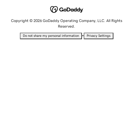
Copyright © 2026 GoDaddy Operating Company, LLC. All Rights
Reserved.
•
Do not share my personal information
Privacy Settings