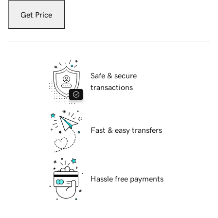
Get Price
Safe & secure
transactions
Fast & easy transfers
Hassle free payments