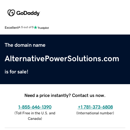
Excellent
4.5 out of 5
The domain name
AlternativePowerSolutions.com
is for sale!
Need a price instantly? Contact us now.
1-855-646-1390
+1 781-373-6808
(
Toll Free in the U.S. and
(
International number
)
Canada
)