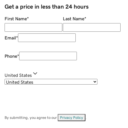
Get a price in less than 24 hours
First Name
*
Last Name
*
Email
*
Phone
*
United States
By submitting, you agree to our
Privacy Policy
.