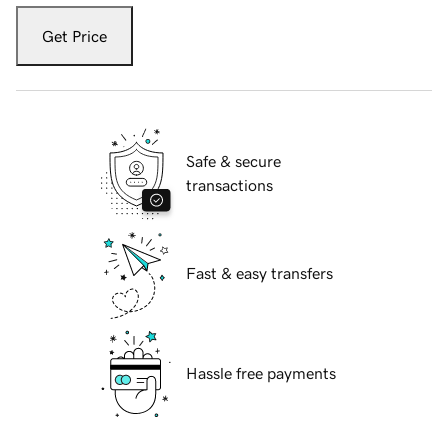
Get Price
Safe & secure
transactions
Fast & easy transfers
Hassle free payments