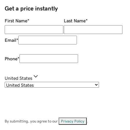
Get a price instantly
First Name
*
Last Name
*
Email
*
Phone
*
United States
By submitting, you agree to our
Privacy Policy
.