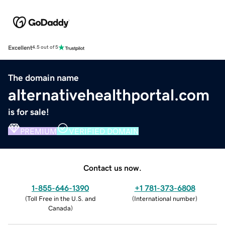
Excellent
4.5 out of 5
The domain name
alternativehealthportal.com
is for sale!
PREMIUM
VERIFIED DOMAIN
Contact us now.
1-855-646-1390
+1 781-373-6808
(
Toll Free in the U.S. and
(
International number
)
Canada
)