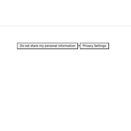
•
Do not share my personal information
Privacy Settings