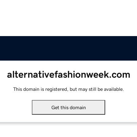
alternativefashionweek.com
This domain is registered, but may still be available.
Get this domain