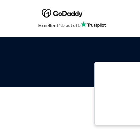
Excellent
4.5 out of 5