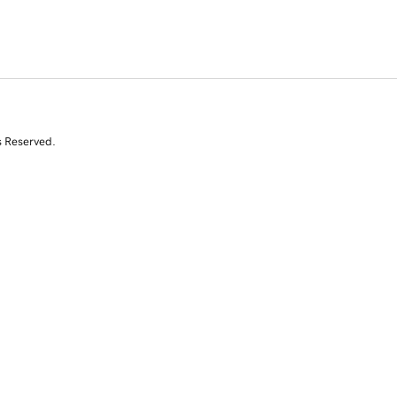
s Reserved.