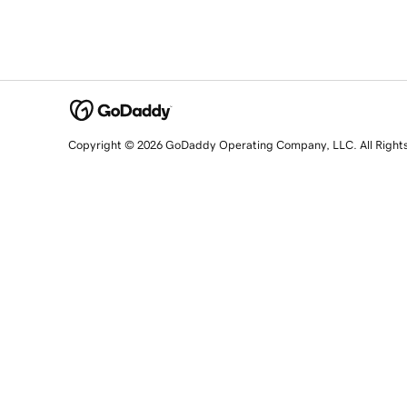
Copyright © 2026 GoDaddy Operating Company, LLC. All Right