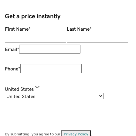
Get a price instantly
First Name
*
Last Name
*
Email
*
Phone
*
United States
By submitting, you agree to our
Privacy Policy
.