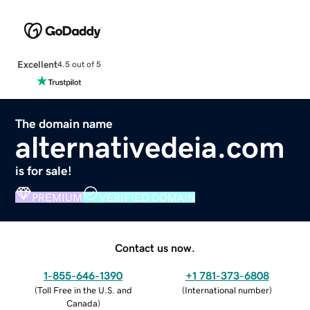
Excellent
4.5 out of 5
The domain name
alternativedeia.com
is for sale!
PREMIUM
VERIFIED DOMAIN
Contact us now.
1-855-646-1390
+1 781-373-6808
(
Toll Free in the U.S. and
(
International number
)
Canada
)