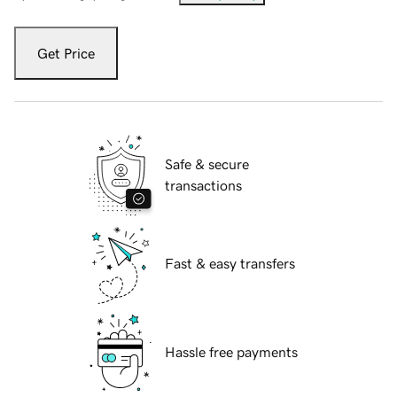
Get Price
Safe & secure
transactions
Fast & easy transfers
Hassle free payments