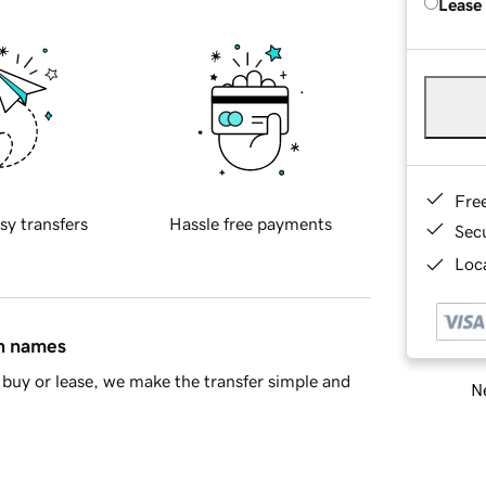
Lease
Fre
sy transfers
Hassle free payments
Sec
Loca
in names
buy or lease, we make the transfer simple and
Ne