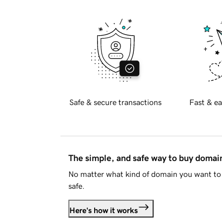
Safe & secure transactions
Fast & ea
The simple, and safe way to buy doma
No matter what kind of domain you want to 
safe.
Here's how it works