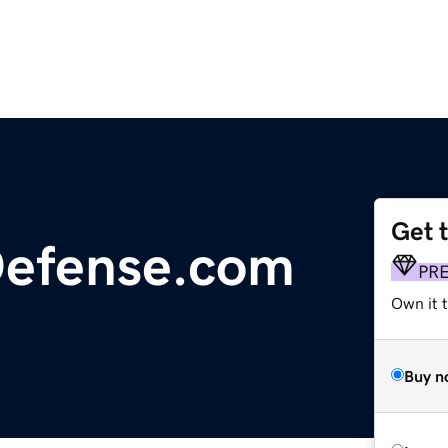
Get 
Defense.com
PR
Own it t
Buy n