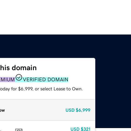
this domain
EMIUM
VERIFIED DOMAIN
oday for $6,999, or select Lease to Own.
ow
USD
$6,999
USD
$321