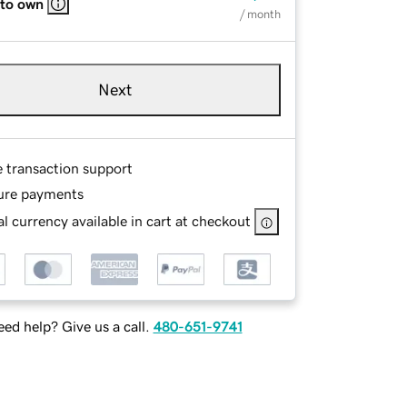
 to own
/ month
Next
e transaction support
ure payments
l currency available in cart at checkout
ed help? Give us a call.
480-651-9741