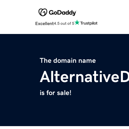
Excellent
4.5 out of 5
The domain name
Alternative
is for sale!