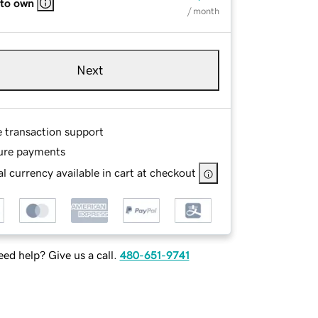
 to own
/ month
Next
e transaction support
ure payments
l currency available in cart at checkout
ed help? Give us a call.
480-651-9741