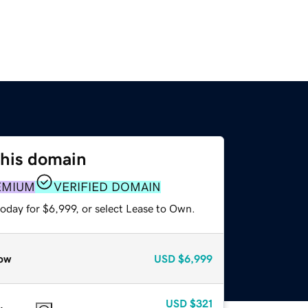
this domain
EMIUM
VERIFIED DOMAIN
oday for $6,999, or select Lease to Own.
ow
USD
$6,999
USD
$321