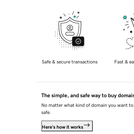
Safe & secure transactions
Fast & ea
The simple, and safe way to buy doma
No matter what kind of domain you want to 
safe.
Here's how it works