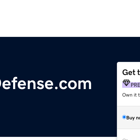
Get 
Defense.com
PR
Own it t
Buy n