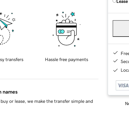
Lease
Fre
sy transfers
Hassle free payments
Sec
Loca
in names
buy or lease, we make the transfer simple and
Ne