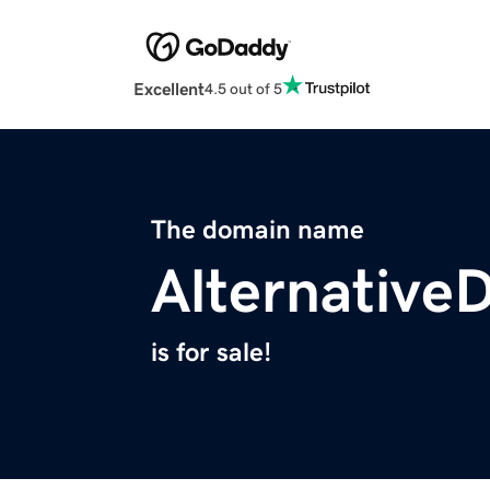
Excellent
4.5 out of 5
The domain name
Alternative
is for sale!