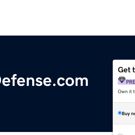
Get 
Defense.com
PR
Own it t
Buy n