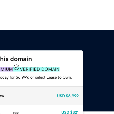
this domain
EMIUM
VERIFIED DOMAIN
oday for $6,999, or select Lease to Own.
ow
USD
$6,999
USD
$321