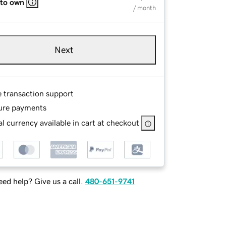
 to own
/ month
Next
e transaction support
ure payments
l currency available in cart at checkout
ed help? Give us a call.
480-651-9741