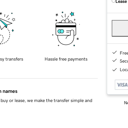
Lease
Fre
sy transfers
Hassle free payments
Sec
Loca
in names
buy or lease, we make the transfer simple and
Ne