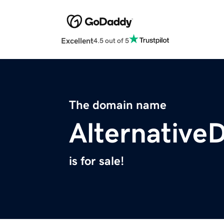
Excellent
4.5 out of 5
The domain name
Alternative
is for sale!