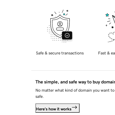
Safe & secure transactions
Fast & ea
The simple, and safe way to buy doma
No matter what kind of domain you want to 
safe.
Here's how it works