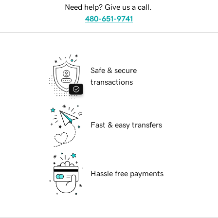
Need help? Give us a call.
480-651-9741
Safe & secure
transactions
Fast & easy transfers
Hassle free payments