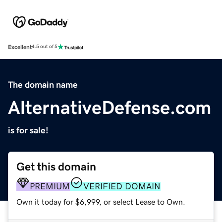
Excellent
4.5 out of 5
The domain name
AlternativeDefense.com
is for sale!
Get this domain
PREMIUM
VERIFIED DOMAIN
Own it today for $6,999, or select Lease to Own.