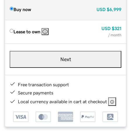
Buy now
USD
$6,999
USD
$321
Lease to own
/ month
Next
Free transaction support
Secure payments
Local currency available in cart at checkout