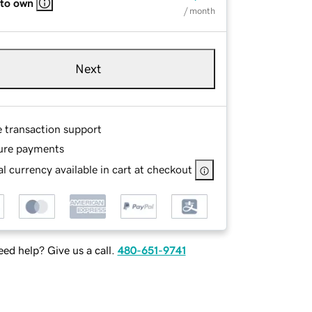
 to own
/ month
Next
e transaction support
ure payments
l currency available in cart at checkout
ed help? Give us a call.
480-651-9741