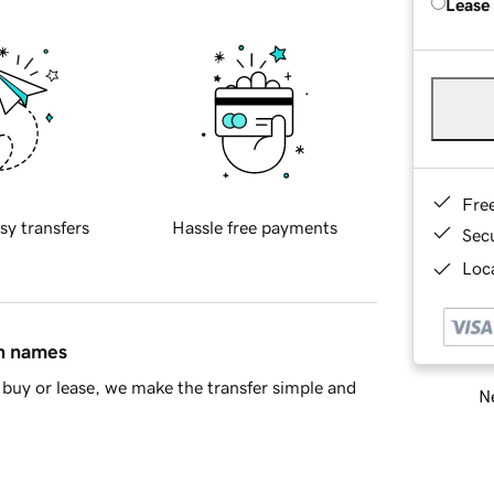
Lease
Fre
sy transfers
Hassle free payments
Sec
Loca
in names
buy or lease, we make the transfer simple and
Ne