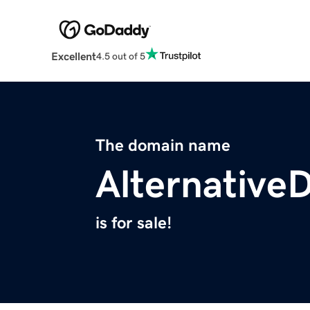
Excellent
4.5 out of 5
The domain name
Alternative
is for sale!