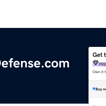
Get 
Defense.com
PR
Own it t
Buy n