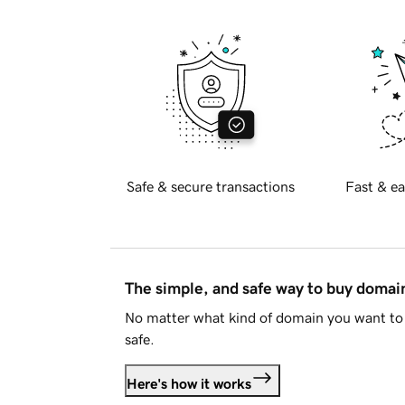
Safe & secure transactions
Fast & ea
The simple, and safe way to buy doma
No matter what kind of domain you want to 
safe.
Here's how it works