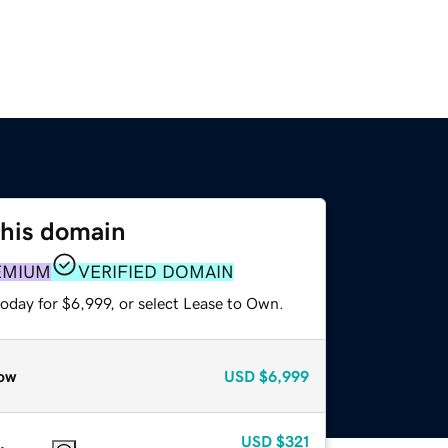
this domain
EMIUM
VERIFIED DOMAIN
oday for $6,999, or select Lease to Own.
ow
USD
$6,999
USD
$321