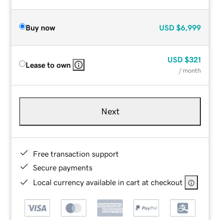
Buy now
USD
$6,999
USD
$321
Lease to own
/ month
Next
Free transaction support
Secure payments
Local currency available in cart at checkout