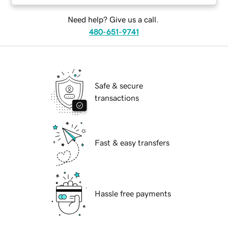
Need help? Give us a call.
480-651-9741
Safe & secure
transactions
Fast & easy transfers
Hassle free payments