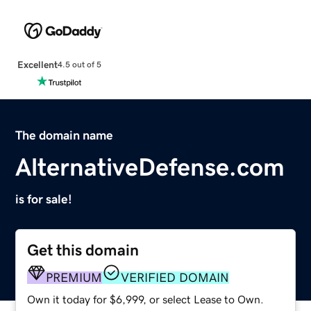
Excellent
4.5 out of 5
The domain name
AlternativeDefense.com
is for sale!
Get this domain
PREMIUM
VERIFIED DOMAIN
Own it today for $6,999, or select Lease to Own.