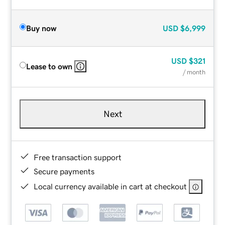
Buy now
USD
$6,999
USD
$321
Lease to own
/ month
Next
Free transaction support
Secure payments
Local currency available in cart at checkout