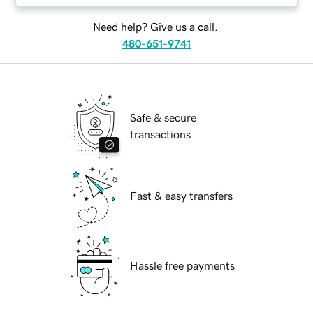
Need help? Give us a call.
480-651-9741
Safe & secure
transactions
Fast & easy transfers
Hassle free payments