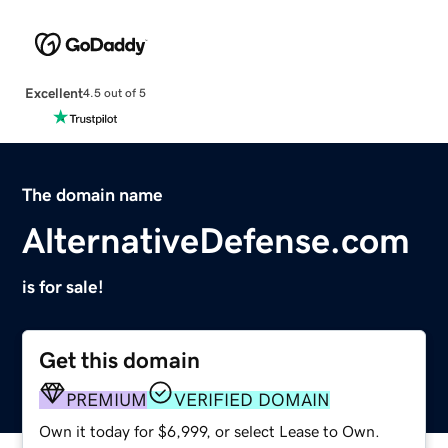
Excellent
4.5 out of 5
The domain name
AlternativeDefense.com
is for sale!
Get this domain
PREMIUM
VERIFIED DOMAIN
Own it today for $6,999, or select Lease to Own.