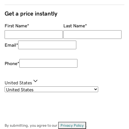
Get a price instantly
First Name
*
Last Name
*
Email
*
Phone
*
United States
By submitting, you agree to our
Privacy Policy
.