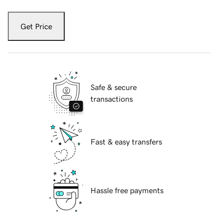
Get Price
Safe & secure
transactions
Fast & easy transfers
Hassle free payments