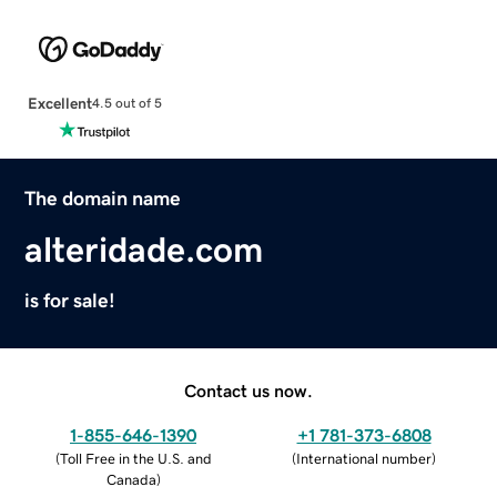
Excellent
4.5 out of 5
The domain name
alteridade.com
is for sale!
Contact us now.
1-855-646-1390
+1 781-373-6808
(
Toll Free in the U.S. and
(
International number
)
Canada
)